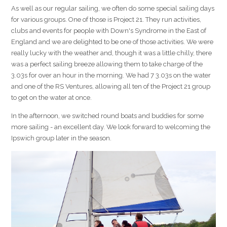
As well as our regular sailing, we often do some special sailing days
for various groups. One of those is Project 21. They run activities,
clubs and events for people with Down's Syndrome in the East of
England and we are delighted to be one of those activities. We were
really lucky with the weather and, though it was a little chilly, there
was a perfect sailing breeze allowing them to take charge of the
3.03s for over an hour in the morning. We had 7 3.03s on the water
and one of the RS Ventures, allowing all ten of the Project 21 group
to get on the water at once.
In the afternoon, we switched round boats and buddies for some
more sailing - an excellent day. We look forward to welcoming the
Ipswich group later in the season.