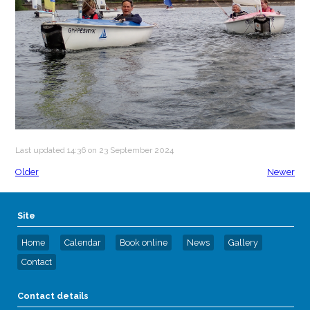
Last updated 14:36 on 23 September 2024
Older
Newer
Site
Home
Calendar
Book online
News
Gallery
Contact
Contact details