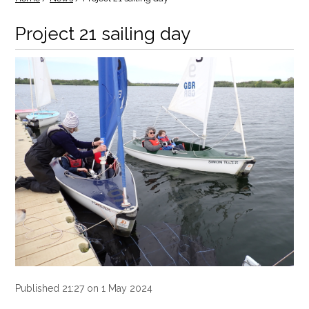
Project 21 sailing day
Published 21:27 on 1 May 2024