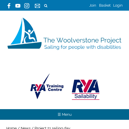
Join
Basket
Login
☰ Menu
Home
/
News
/
Project 21 sailing day