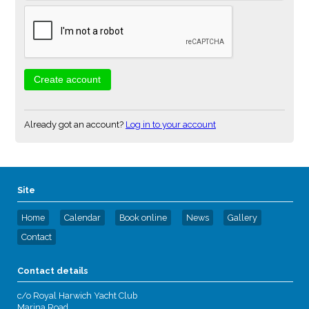
Already got an account?
Log in to your account
Site
Home
Calendar
Book online
News
Gallery
Contact
Contact details
c/o Royal Harwich Yacht Club
Marina Road