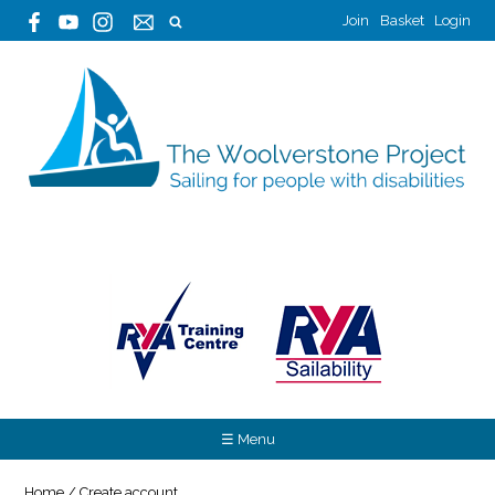
Join
Basket
Login
☰ Menu
Home
/
Create account