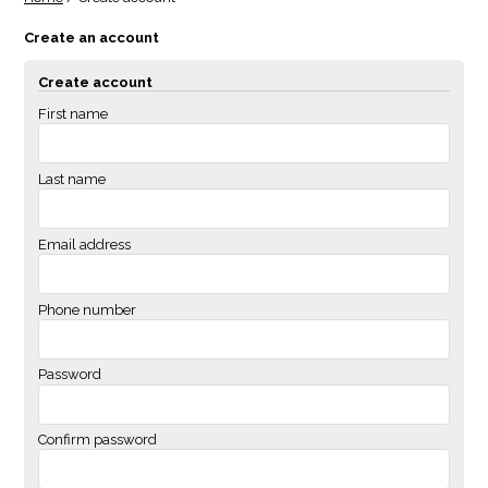
Create an account
Create account
First name
Last name
Email address
Phone number
Password
Confirm password